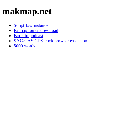
makmap.net
Scriptflow instance
Fatmap routes download
Book to podcast
SAC-CAS GPS track browser extension
5000 words